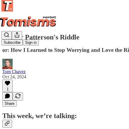
Arthur Patterson's Riddle
Subscribe
Sign in
or: How I Learned to Stop Worrying and Love the R
Tom Chavez
Oct 24, 2024
1
Share
This week, we’re talking: