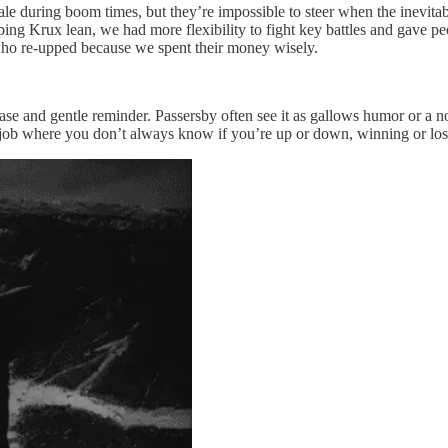
ale during boom times, but they’re impossible to steer when the inevitabl
ing Krux lean, we had more flexibility to fight key battles and gave peo
s who re-upped because we spent their money wisely.
ase and gentle reminder. Passersby often see it as gallows humor or a not
n a job where you don’t always know if you’re up or down, winning or lo