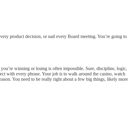
very product decision, or nail every Board meeting. You’re going to
’re winning or losing is often impossible. Sure, discipline, logic,
fect with every phrase. Your job is to walk around the casino, watch
eason. You need to be really right about a few big things, likely more