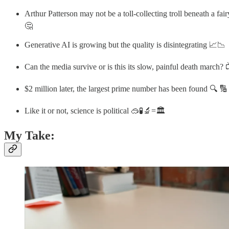
Arthur Patterson may not be a toll-collecting troll beneath a fai
🤔
Generative AI is growing but the quality is disintegrating 📈📉
Can the media survive or is this its slow, painful death march? 
$2 million later, the largest prime number has been found 🔍 🔢
Like it or not, science is political 🥽🧪🔬=🏛️
My Take: