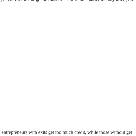
hat entrepreneurs with exits get too much credit, while those without get