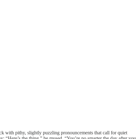
k with pithy, slightly puzzling pronouncements that call for quiet
any: “Here’s the thing,” he mused. “You’re no smarter the day after you