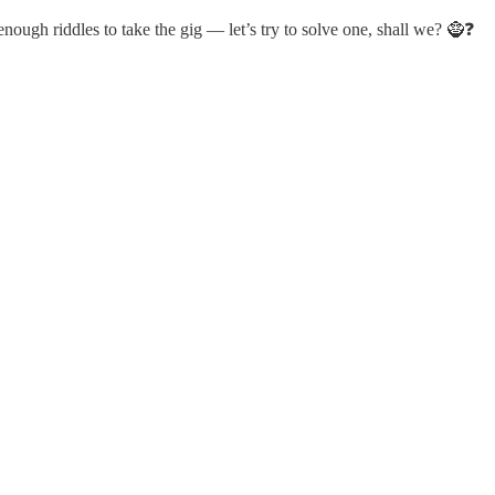
 enough riddles to take the gig — let’s try to solve one, shall we? 🧌❓