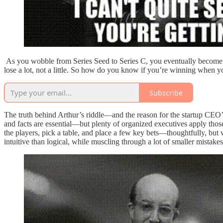
As you wobble from Series Seed to Series C, you eventually become Ze
lose a lot, not a little. So how do you know if you’re winning when 
Subscribe
The truth behind Arthur’s riddle—and the reason for the startup CEO’
and facts are essential—but plenty of organized executives apply those
the players, pick a table, and place a few key bets—thoughtfully, but w
intuitive than logical, while muscling through a lot of smaller mistakes