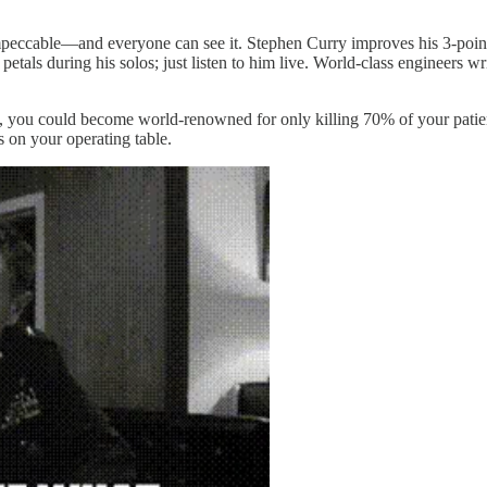
 impeccable—and everyone can see it. Stephen Curry improves his 3-point
f petals during his solos; just listen to him live. World-class engineers 
y, you could become world-renowned for only killing 70% of your patien
 on your operating table.