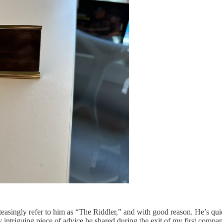
teasingly refer to him as “The Riddler,” and with good reason. He’s quic
y intriguing piece of advice he shared during the exit of my first comp