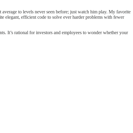
 average to levels never seen before; just watch him play. My favorite
write elegant, efficient code to solve ever harder problems with fewer
ts. It’s rational for investors and employees to wonder whether your