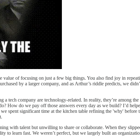
 value of focusing on just a few big things. You also find joy in repeati
purchased by a larger company, and as Arthur’s riddle predicts, we didn
ng a tech company are technology-related. In reality, they’re among the
t do? How do we pay off those answers every day as we build? I’d helpe
e spent significant time at the kitchen table refining the 'why' before t
t.
ing with talent but unwilling to share or collaborate. When they slipp
ity to learn fast. We weren’t perfect, but we largely built an organiz