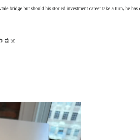
rytale bridge but should his storied investment career take a turn, he has
📺 📰 ☠️