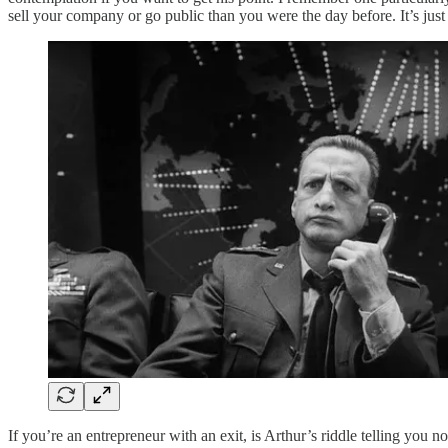
sell your company or go public than you were the day before. It’s just
If you’re an entrepreneur with an exit, is Arthur’s riddle telling you n