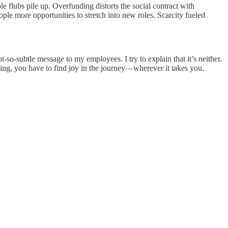
e flubs pile up. Overfunding distorts the social contract with
ple more opportunities to stretch into new roles. Scarcity fueled
-so-subtle message to my employees. I try to explain that it’s neither.
sing, you have to find joy in the journey—wherever it takes you.