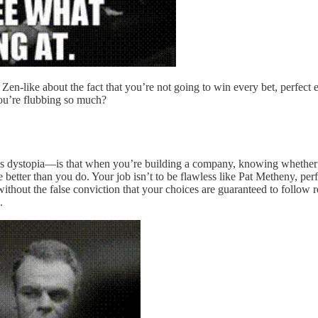
n-like about the fact that you’re not going to win every bet, perfect e
you’re flubbing so much?
s dystopia—is that when you’re building a company, knowing whether you
 better than you do. Your job isn’t to be flawless like Pat Metheny, per
ithout the false conviction that your choices are guaranteed to follow r
.