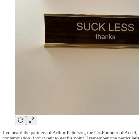
I’ve heard the partners of Arthur Patterson, the Co-Founder of Accel, 
contemplation if you want to get his point. I remember one particularl