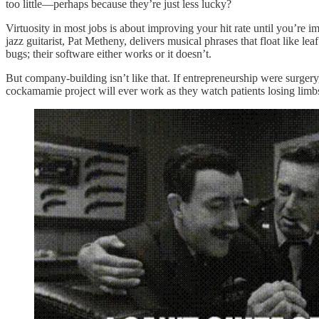
too little—perhaps because they’re just less lucky?
Virtuosity in most jobs is about improving your hit rate until you’re
jazz guitarist, Pat Metheny, delivers musical phrases that float like lea
bugs; their software either works or it doesn’t.
But company-building isn’t like that. If entrepreneurship were surger
cockamamie project will ever work as they watch patients losing limbs