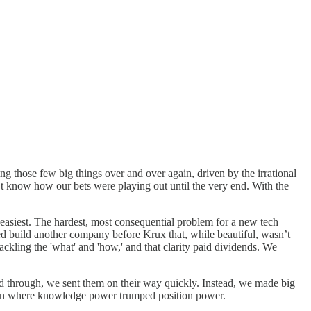
ng those few big things over and over again, driven by the irrational
’t know how our bets were playing out until the very end. With the
 easiest. The hardest, most consequential problem for a new tech
d build another company before Krux that, while beautiful, wasn’t
ackling the 'what' and 'how,' and that clarity paid dividends. We
ed through, we sent them on their way quickly. Instead, we made big
ation where knowledge power trumped position power.