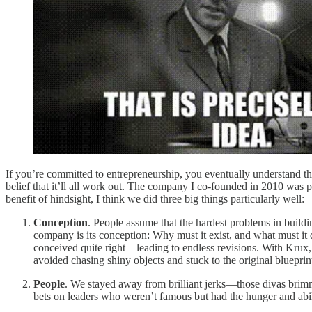
If you’re committed to entrepreneurship, you eventually understand the
belief that it’ll all work out. The company I co-founded in 2010 was 
benefit of hindsight, I think we did three big things particularly well:
Conception
. People assume that the hardest problems in buildi
company is its conception: Why must it exist, and what must i
conceived quite right—leading to endless revisions. With Krux, w
avoided chasing shiny objects and stuck to the original blueprin
People
. We stayed away from brilliant jerks—those divas brimm
bets on leaders who weren’t famous but had the hunger and abil