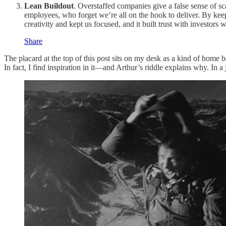
Lean Buildout
. Overstaffed companies give a false sense of sc
employees, who forget we’re all on the hook to deliver. By keep
creativity and kept us focused, and it built trust with investor
Share
The placard at the top of this post sits on my desk as a kind of home b
In fact, I find inspiration in it—and Arthur’s riddle explains why. I