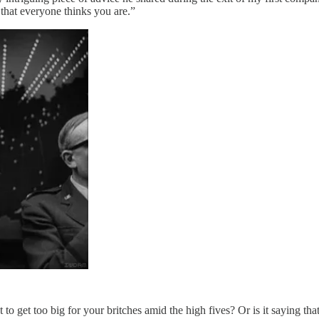
 that everyone thinks you are.”
ot to get too big for your britches amid the high fives? Or is it saying t