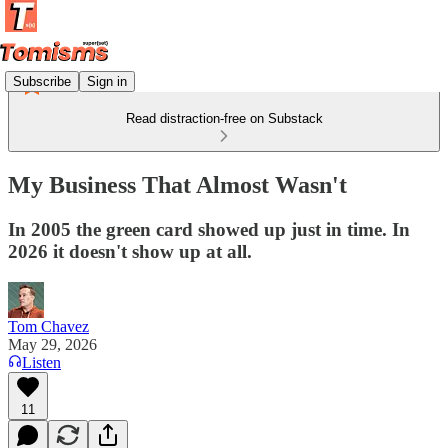
Subscribe
Sign in
Read distraction-free on Substack
My Business That Almost Wasn't
In 2005 the green card showed up just in time. In
2026 it doesn't show up at all.
Tom Chavez
May 29, 2026
Listen
11