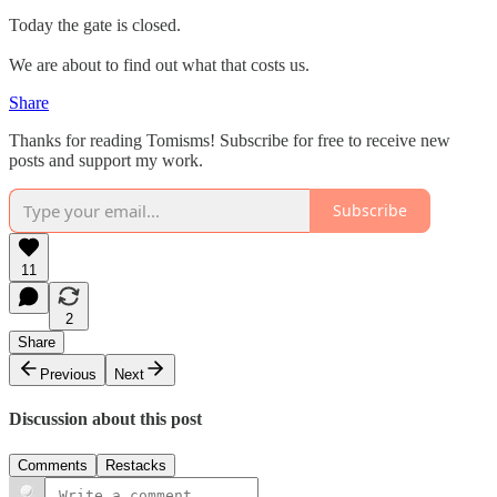
Today the gate is closed.
We are about to find out what that costs us.
Share
Thanks for reading Tomisms! Subscribe for free to receive new
posts and support my work.
Subscribe
11
2
Share
Previous
Next
Discussion about this post
Comments
Restacks