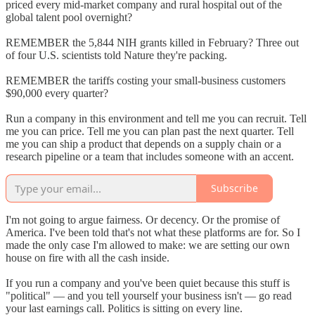
priced every mid-market company and rural hospital out of the
global talent pool overnight?
REMEMBER the 5,844 NIH grants killed in February? Three out
of four U.S. scientists told Nature they're packing.
REMEMBER the tariffs costing your small-business customers
$90,000 every quarter?
Run a company in this environment and tell me you can recruit. Tell
me you can price. Tell me you can plan past the next quarter. Tell
me you can ship a product that depends on a supply chain or a
research pipeline or a team that includes someone with an accent.
Subscribe
I'm not going to argue fairness. Or decency. Or the promise of
America. I've been told that's not what these platforms are for. So I
made the only case I'm allowed to make: we are setting our own
house on fire with all the cash inside.
If you run a company and you've been quiet because this stuff is
"political" — and you tell yourself your business isn't — go read
your last earnings call. Politics is sitting on every line.