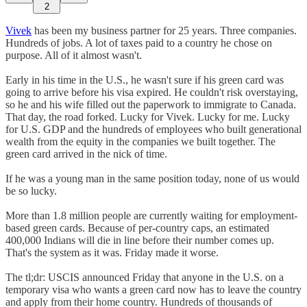
2
Vivek
has been my business partner for 25 years. Three companies.
Hundreds of jobs. A lot of taxes paid to a country he chose on
purpose. All of it almost wasn't.
Early in his time in the U.S., he wasn't sure if his green card was
going to arrive before his visa expired. He couldn't risk overstaying,
so he and his wife filled out the paperwork to immigrate to Canada.
That day, the road forked. Lucky for Vivek. Lucky for me. Lucky
for U.S. GDP and the hundreds of employees who built generational
wealth from the equity in the companies we built together. The
green card arrived in the nick of time.
If he was a young man in the same position today, none of us would
be so lucky.
More than 1.8 million people are currently waiting for employment-
based green cards. Because of per-country caps, an estimated
400,000 Indians will die in line before their number comes up.
That's the system as it was. Friday made it worse.
The tl;dr: USCIS announced Friday that anyone in the U.S. on a
temporary visa who wants a green card now has to leave the country
and apply from their home country. Hundreds of thousands of