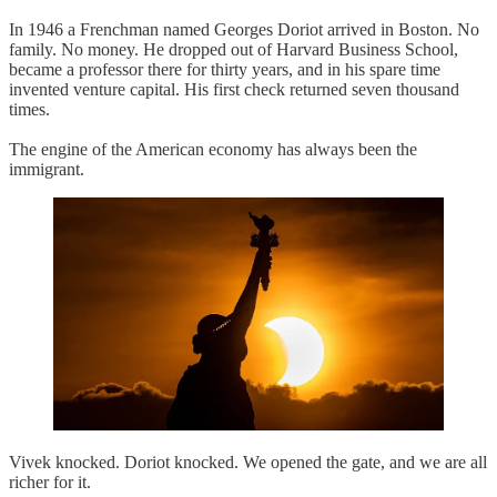
In 1946 a Frenchman named Georges Doriot arrived in Boston. No
family. No money. He dropped out of Harvard Business School,
became a professor there for thirty years, and in his spare time
invented venture capital. His first check returned seven thousand
times.
The engine of the American economy has always been the
immigrant.
Vivek knocked. Doriot knocked. We opened the gate, and we are all
richer for it.