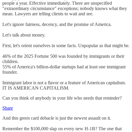
people a year. Effective immediately. There are unspecified
"extraordinary circumstance" exceptions; nobody knows what they
mean. Lawyers are telling clients to wait and see.
Let's ignore fairness, decency, and the promise of America.
Let's talk about money.
First, let's orient ourselves in some facts. Unpopular as that might be.
46% of the 2025 Fortune 500 was founded by immigrants or their
children.
55% of America's billion-dollar startups had at least one immigrant
founder.
Immigrant labor is not a flavor or a feature of American capitalism.
IT IS AMERICAN CAPITALISM.
Can you think of anybody in your life who needs that reminder?
Share
And this green card debacle is just the newest assault on it.
Remember the $100,000 slap on every new H-1B? The one that