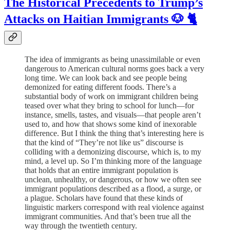
The Historical Precedents to Trump’s
Attacks on Haitian Immigrants 🐶 🐈
The idea of immigrants as being unassimilable or even
dangerous to American cultural norms goes back a very
long time. We can look back and see people being
demonized for eating different foods. There’s a
substantial body of work on immigrant children being
teased over what they bring to school for lunch—for
instance, smells, tastes, and visuals—that people aren’t
used to, and how that shows some kind of inexorable
difference. But I think the thing that’s interesting here is
that the kind of “They’re not like us” discourse is
colliding with a demonizing discourse, which is, to my
mind, a level up. So I’m thinking more of the language
that holds that an entire immigrant population is
unclean, unhealthy, or dangerous, or how we often see
immigrant populations described as a flood, a surge, or
a plague. Scholars have found that these kinds of
linguistic markers correspond with real violence against
immigrant communities. And that’s been true all the
way through the twentieth century.