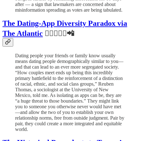
after — a sign that lawmakers are concerned about
misinformation spreading as votes are being tabulated.
The Dating-App Diversity Paradox via
The Atlantic
👨🏻‍❤️‍👩🏾📲
Dating people your friends or family know usually
means dating people demographically similar to you—
and that can lead to an ever more segregated society.
“How couples meet ends up being this incredibly
primary battlefield to the reinforcement of a distinction
of racial, ethnic, and social class groups,” Reuben
Thomas, a sociologist at the University of New
Mexico, told me. As isolating as apps can be, they are
“a huge threat to those boundaries.” They might link
you to someone you otherwise never would have met
—and allow the two of you to establish your own
relationship norms, free from outside judgment. Pair by
pair, they could create a more integrated and equitable
world.