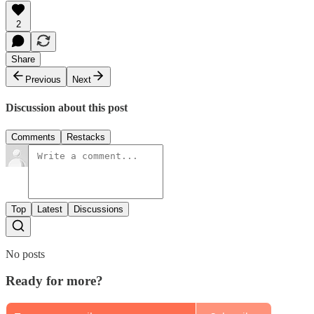
2
Share
Previous
Next
Discussion about this post
Comments
Restacks
Top
Latest
Discussions
No posts
Ready for more?