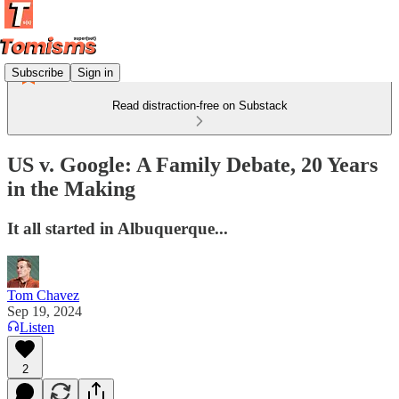
Subscribe
Sign in
Read distraction-free on Substack
US v. Google: A Family Debate, 20 Years
in the Making
It all started in Albuquerque...
Tom Chavez
Sep 19, 2024
Listen
2