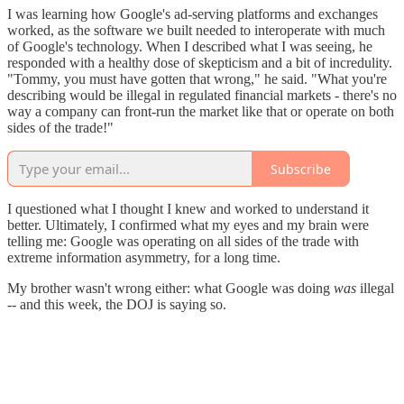
I was learning how Google's ad-serving platforms and exchanges
worked, as the software we built needed to interoperate with much
of Google's technology. When I described what I was seeing, he
responded with a healthy dose of skepticism and a bit of incredulity.
"Tommy, you must have gotten that wrong," he said. "What you're
describing would be illegal in regulated financial markets - there's no
way a company can front-run the market like that or operate on both
sides of the trade!"
Subscribe
I questioned what I thought I knew and worked to understand it
better. Ultimately, I confirmed what my eyes and my brain were
telling me: Google was operating on all sides of the trade with
extreme information asymmetry, for a long time.
My brother wasn't wrong either: what Google was doing
was
illegal
-- and this week, the DOJ is saying so.