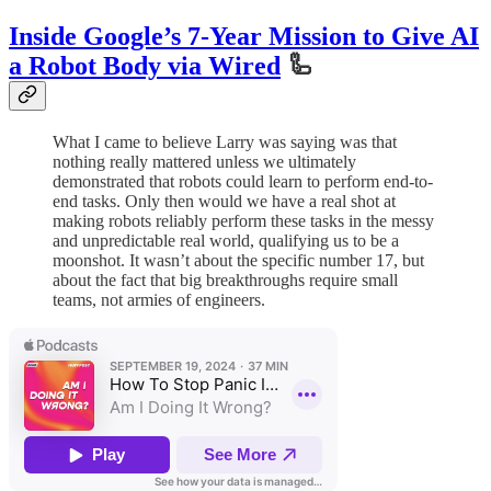
Inside Google’s 7-Year Mission to Give AI
a Robot Body via Wired
🦾
What I came to believe Larry was saying was that
nothing really mattered unless we ultimately
demonstrated that robots could learn to perform end-to-
end tasks. Only then would we have a real shot at
making robots reliably perform these tasks in the messy
and unpredictable real world, qualifying us to be a
moonshot. It wasn’t about the specific number 17, but
about the fact that big breakthroughs require small
teams, not armies of engineers.