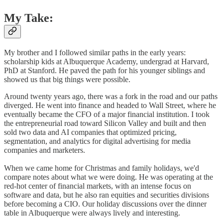
My Take:
My brother and I followed similar paths in the early years:
scholarship kids at Albuquerque Academy, undergrad at Harvard,
PhD at Stanford. He paved the path for his younger siblings and
showed us that big things were possible.
Around twenty years ago, there was a fork in the road and our paths
diverged. He went into finance and headed to Wall Street, where he
eventually became the CFO of a major financial institution. I took
the entrepreneurial road toward Silicon Valley and built and then
sold two data and AI companies that optimized pricing,
segmentation, and analytics for digital advertising for media
companies and marketers.
When we came home for Christmas and family holidays, we'd
compare notes about what we were doing. He was operating at the
red-hot center of financial markets, with an intense focus on
software and data, but he also ran equities and securities divisions
before becoming a CIO. Our holiday discussions over the dinner
table in Albuquerque were always lively and interesting.