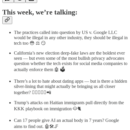
This week, we’re talking:
The practices called into question by US v. Google LLC
would be illegal in any other industry, they should be illegal in
tech too 😳 ⚖️ 😏
California’s new election deep-fake laws are the boldest ever
seen — but even some of the most bullish privacy advocates
question whether the tech exists for social media companies to
actually enforce them 🤖 🗳
There’s a lot to hate about dating apps — but is there a hidden
silver-lining that might actually be bringing us all closer
together? 👨🏻‍❤️‍👩🏾📲
Trump’s attacks on Haitian immigrants pull directly from the
KKK playbook on immigration 🐶🐈
Can 17 people give AI an actual body in 7 years? Google
aims to find out. 🤖🛠️🦵