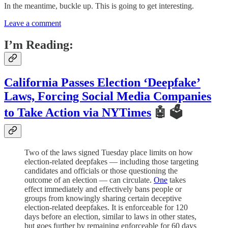
In the meantime, buckle up. This is going to get interesting.
Leave a comment
I’m Reading:
California Passes Election ‘Deepfake’
Laws, Forcing Social Media Companies
to Take Action via NYTimes
🤖 🗳
Two of the laws signed Tuesday place limits on how
election-related deepfakes — including those targeting
candidates and officials or those questioning the
outcome of an election — can circulate.
One
takes
effect immediately and effectively bans people or
groups from knowingly sharing certain deceptive
election-related deepfakes. It is enforceable for 120
days before an election, similar to laws in other states,
but goes further by remaining enforceable for 60 days