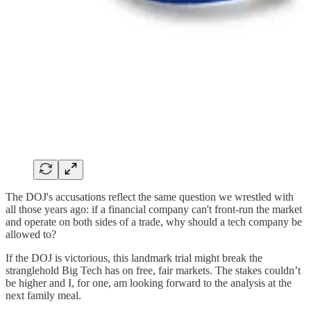
The DOJ's accusations reflect the same question we wrestled with
all those years ago: if a financial company can't front-run the market
and operate on both sides of a trade, why should a tech company be
allowed to?
If the DOJ is victorious, this landmark trial might break the
stranglehold Big Tech has on free, fair markets. The stakes couldn’t
be higher and I, for one, am looking forward to the analysis at the
next family meal.