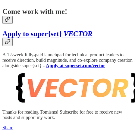
Come work with me!
Apply to super{set}
VECTOR
A 12-week fully-paid launchpad for technical product leaders to
receive direction, build magnitude, and co-explore company creation
alongside super{set} -
Apply at superset.com/vector
Thanks for reading Tomisms! Subscribe for free to receive new
posts and support my work.
Share