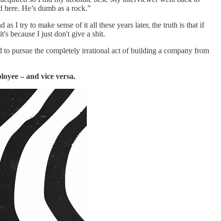
nd here. He’s dumb as a rock.”
I try to make sense of it all these years later, the truth is that if
t's because I just don't give a shit.
d to pursue the completely irrational act of building a company from
ployee – and vice versa.