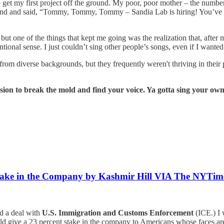
to get my first project off the ground. My poor, poor mother – the number
end and said, “Tommy, Tommy, Tommy – Sandia Lab is hiring! You’ve g
ut one of the things that kept me going was the realization that, after 
ional sense. I just couldn’t sing other people’s songs, even if I wanted
from diverse backgrounds, but they frequently weren't thriving in their
lsion to break the mold and find your voice. Ya gotta sing your own
take in the Company by Kashmir Hill VIA The NYTim
d a deal with
U.S. Immigration and Customs Enforcement
(ICE.) I 
d give a 23 percent stake in the company to Americans whose faces are in