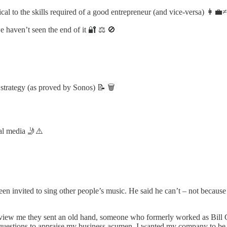
cal to the skills required of a good entrepreneur (and vice-versa) 👩‍💼
 haven’t seen the end of it 🔐 ⚖️ 🚫
 strategy (as proved by Sonos) 📝 🗑️
ial media 🤳⚠️
n invited to sing other people’s music. He said he can’t – not because he
iew me they sent an old hand, someone who formerly worked as Bill Gate
 questions to appraise my business acumen. I wanted my company to be 