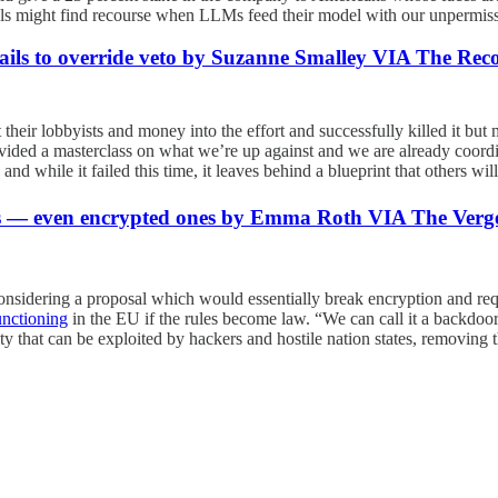
uals might find recourse when LLMs feed their model with our unpermiss
 fails to override veto by Suzanne Smalley VIA The Rec
 their lobbyists and money into the effort and successfully killed it but
l provided a masterclass on what we’re up against and we are already coo
nd while it failed this time, it leaves behind a blueprint that others will
es — even encrypted ones by Emma Roth VIA The Verg
e considering a proposal which would essentially break encryption and 
unctioning
in the EU if the rules become law. “We can call it a backdoor
ty that can be exploited by hackers and hostile nation states, removing 