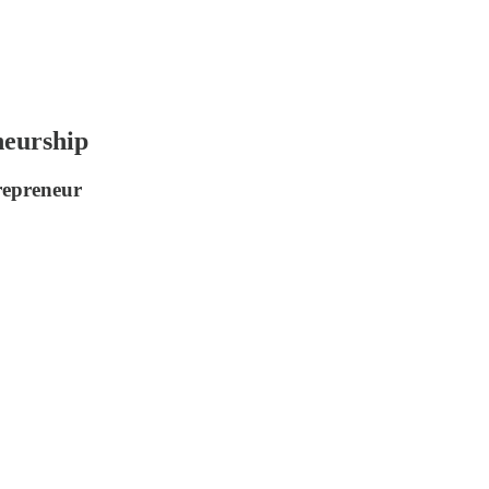
eurship
trepreneur