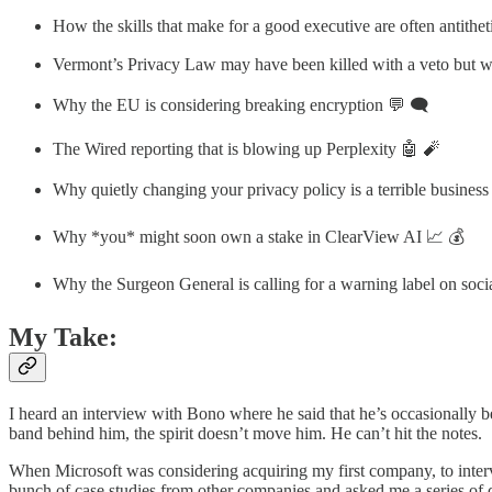
How the skills that make for a good executive are often antitheti
Vermont’s Privacy Law may have been killed with a veto but we
Why the EU is considering breaking encryption 💬 🗨️
The Wired reporting that is blowing up Perplexity 🤖 🧨
Why quietly changing your privacy policy is a terrible business
Why *you* might soon own a stake in ClearView AI 📈 💰
Why the Surgeon General is calling for a warning label on soc
My Take:
I heard an interview with Bono where he said that he’s occasionally bee
band behind him, the spirit doesn’t move him. He can’t hit the notes.
When Microsoft was considering acquiring my first company, to interv
bunch of case studies from other companies and asked me a series of