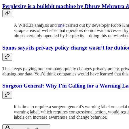
Perplexity is a bullshit machine by Dhruv Mehrot
A WIRED analysis and
one
carried out by developer Robb Knig
scrape areas of websites that operators do not want accessed by
almost certainly operated by Perplexity—doing this on wired.c
Sonos says its privacy policy change wasn’t for dubi
This keeps playing out: company quietly changes privacy policy, priva
abusing our data. You’d think companies would have learned that this i
Surgeon General: Why I’m Calling for a Warning La
It is time to require a surgeon general’s warning label on social
warning label, which requires congressional action, would regu
labels can increase awareness and change behavior.