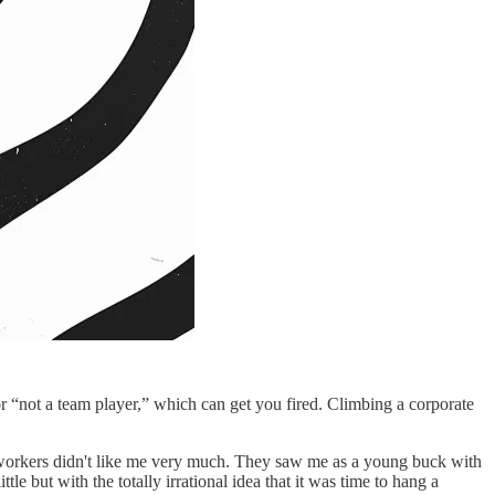
r “not a team player,” which can get you fired. Climbing a corporate
workers didn't like me very much. They saw me as a young buck with
le but with the totally irrational idea that it was time to hang a