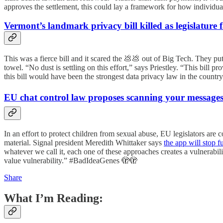
approves the settlement, this could lay a framework for how individ
Vermont’s landmark privacy bill killed as legislature
This was a fierce bill and it scared the 💩💩 out of Big Tech. They put
towel. “No dust is settling on this effort,” says Priestley. “This bil
this bill would have been the strongest data privacy law in the country a
EU chat control law proposes scanning your messag
In an effort to protect children from sexual abuse, EU legislators ar
material. Signal president Meredith Whittaker says
the app will stop f
whatever we call it, each one of these approaches creates a vulnerabili
value vulnerability.” #BadIdeaGenes 🫣🫣
Share
What I’m Reading: