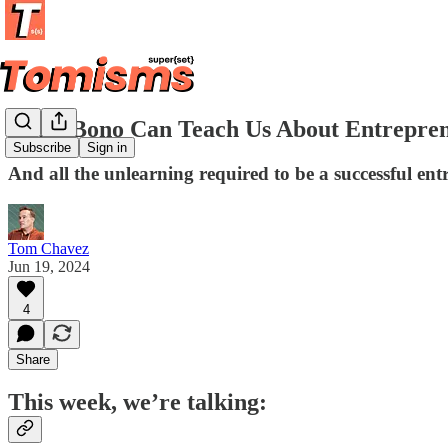
What Bono Can Teach Us About Entrepren
Subscribe
Sign in
And all the unlearning required to be a successful en
Tom Chavez
Jun 19, 2024
4
Share
This week, we’re talking: