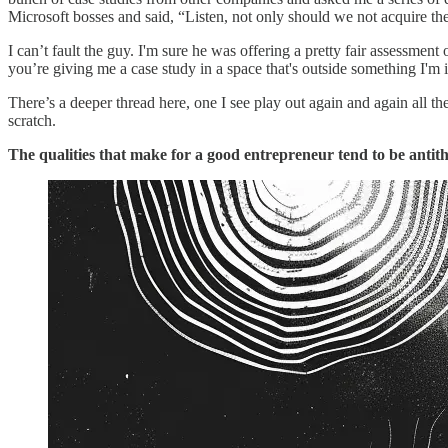
Microsoft bosses and said, “Listen, not only should we not acquire th
I can’t fault the guy. I'm sure he was offering a pretty fair assessment 
you’re giving me a case study in a space that's outside something I'm inter
There’s a deeper thread here, one I see play out again and again all 
scratch.
The qualities that make for a good entrepreneur tend to be antithe