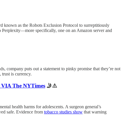
d known as the Robots Exclusion Protocol to surreptitiously
o Perplexity—more specifically, one on an Amazon server and
ds, company puts out a statement to pinky promise that they’re not
trust is currency.
hy VIA The NYTimes
🤳⚠️
t mental health harms for adolescents. A surgeon general’s
oved safe. Evidence from
tobacco studies show
that warning