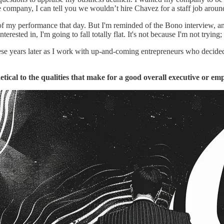
e company, I can tell you we wouldn’t hire Chavez for a staff job arou
of my performance that day. But I'm reminded of the Bono interview, and as 
ested in, I'm going to fall totally flat. It's not because I'm not trying; i
these years later as I work with up-and-coming entrepreneurs who decide
tical to the qualities that make for a good overall executive or em