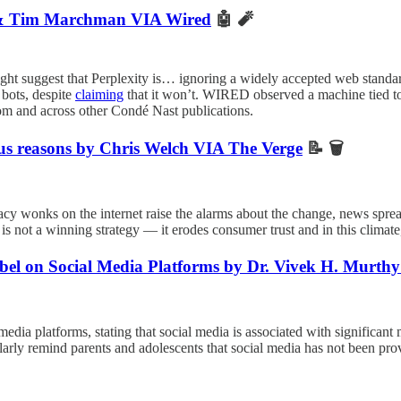
ra & Tim Marchman VIA Wired
🤖 🧨
ht suggest that Perplexity is… ignoring a widely accepted web standar
 bots, despite
claiming
that it won’t. WIRED observed a machine tied t
om and across other Condé Nast publications.
ous reasons by Chris Welch VIA The Verge
📝 🗑️
cy wonks on the internet raise the alarms about the change, news sprea
s not a winning strategy — it erodes consumer trust and in this climate, 
bel on Social Media Platforms by Dr. Vivek H. Murt
 media platforms, stating that social media is associated with significan
larly remind parents and adolescents that social media has not been pr