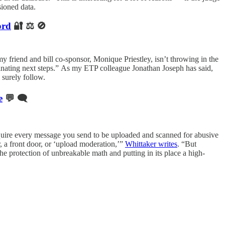
ioned data.
ord
🔐 ⚖️ 🚫
 my friend and bill co-sponsor, Monique Priestley, isn’t throwing in the
rdinating next steps.” As my ETP colleague Jonathan Joseph has said,
 surely follow.
e
💬 🗨️
require every message you send to be uploaded and scanned for abusive
, a front door, or ‘upload moderation,’”
Whittaker writes
. “But
the protection of unbreakable math and putting in its place a high-