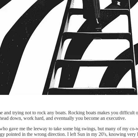
e and trying not to rock any boats. Rocking boats makes you difficult o
our head down, work hard, and eventually you become an executive.
 who gave me the leeway to take some big swings, but many of my co-
 pointed in the wrong direction. I left Sun in my 20's, knowing very litt