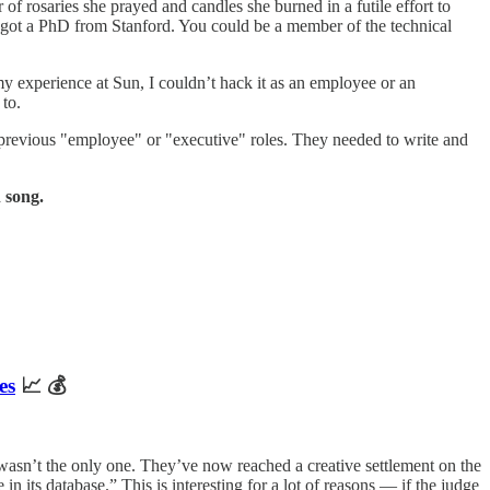
 of rosaries she prayed and candles she burned in a futile effort to
ot a PhD from Stanford. You could be a member of the technical
my experience at Sun, I couldn’t hack it as an employee or an
 to.
 previous "employee" or "executive" roles. They needed to write and
 song.
es
📈 💰
wasn’t the only one. They’ve now reached a creative settlement on the
 its database.” This is interesting for a lot of reasons — if the judge