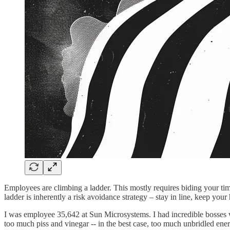
Employees are climbing a ladder. This mostly requires biding your tim
ladder is inherently a risk avoidance strategy – stay in line, keep y
I was employee 35,642 at Sun Microsystems. I had incredible bosses
too much piss and vinegar -- in the best case, too much unbridled energy