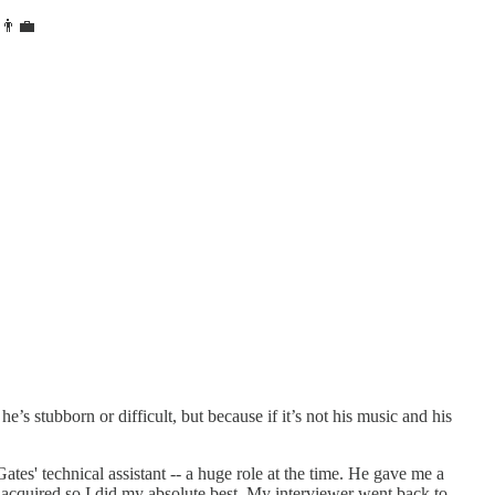
≠👨‍💼
’s stubborn or difficult, but because if it’s not his music and his
s' technical assistant -- a huge role at the time. He gave me a
acquired so I did my absolute best. My interviewer went back to