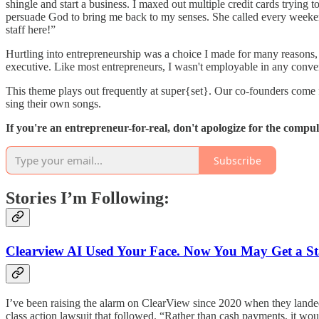
shingle and start a business. I maxed out multiple credit cards trying 
persuade God to bring me back to my senses. She called every week
staff here!”
Hurtling into entrepreneurship was a choice I made for many reasons, b
executive. Like most entrepreneurs, I wasn't employable in any convent
This theme plays out frequently at super{set}. Our co-founders come 
sing their own songs.
If you're an entrepreneur-for-real, don't apologize for the compu
Subscribe
Stories I’m Following:
Clearview AI Used Your Face. Now You May Get a S
I’ve been raising the alarm on ClearView since 2020 when they lande
class action lawsuit that followed. “Rather than cash payments, it woul