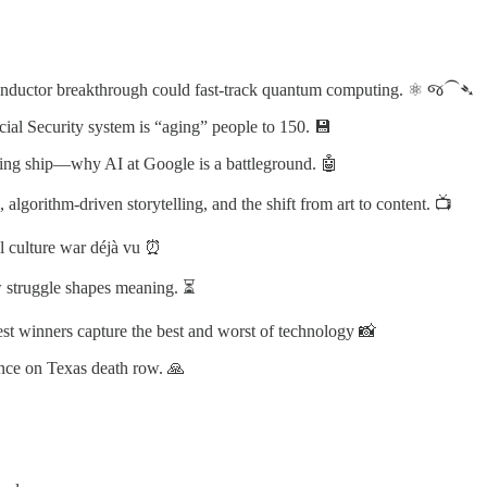
onductor breakthrough could fast-track quantum computing. ⚛️ જ⁀➴
al Security system is “aging” people to 150. 💾
ping ship—why AI at Google is a battleground. 🤖
lgorithm-driven storytelling, and the shift from art to content. 📺
l culture war déjà vu ⏰
 struggle shapes meaning. ⏳
st winners capture the best and worst of technology 📸
iance on Texas death row. 🙏