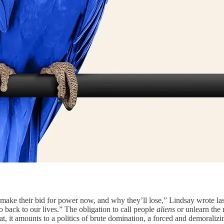
ake their bid for power now, and why they’ll lose,” Lindsay wrote las
back to our lives.” The obligation to call people
aliens
or unlearn the
t, it amounts to a politics of brute domination, a forced and demoralizi