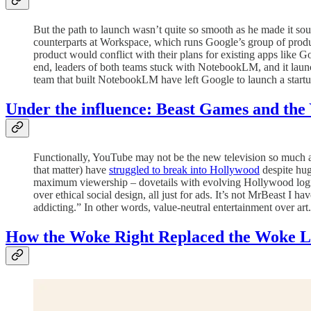
But the path to launch wasn’t quite so smooth as he made it s
counterparts at Workspace, which runs Google’s group of produ
product would conflict with their plans for existing apps like
end, leaders of both teams stuck with NotebookLM, and it launch
team that built NotebookLM have left Google to launch a startu
Under the influence: Beast Games and the 
Functionally, YouTube may not be the new television so much as
that matter) have
struggled to break into Hollywood
despite huge
maximum viewership – dovetails with evolving Hollywood logi
over ethical social design, all just for ads. It’s not MrBeast I
addicting.” In other words, value-neutral entertainment over art
How the Woke Right Replaced the Woke Le