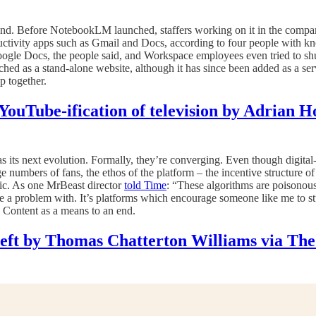
ound. Before NotebookLM launched, staffers working on it in the compa
ctivity apps such as Gmail and Docs, according to four people with kn
 Google Docs, the people said, and Workspace employees even tried to 
ed as a stand-alone website, although it has since been added as a ser
p together.
YouTube-ification of television by Adrian 
 its next evolution. Formally, they’re converging. Even though digital-
 numbers of fans, the ethos of the platform – the incentive structure of 
c. As one MrBeast director
told Time
: “These algorithms are poisonous
 have a problem with. It’s platforms which encourage someone like me to 
. Content as a means to an end.
ft by Thomas Chatterton Williams via The 