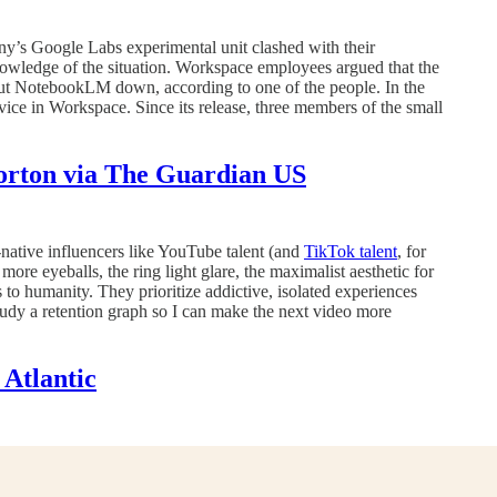
ny’s Google Labs experimental unit clashed with their
owledge of the situation. Workspace employees argued that the
shut NotebookLM down, according to one of the people. In the
vice in Workspace. Since its release, three members of the small
Horton via The Guardian US
native influencers like YouTube talent (and
TikTok talent
, for
more eyeballs, the ring light glare, the maximalist aesthetic for
 to humanity. They prioritize addictive, isolated experiences
study a retention graph so I can make the next video more
Atlantic