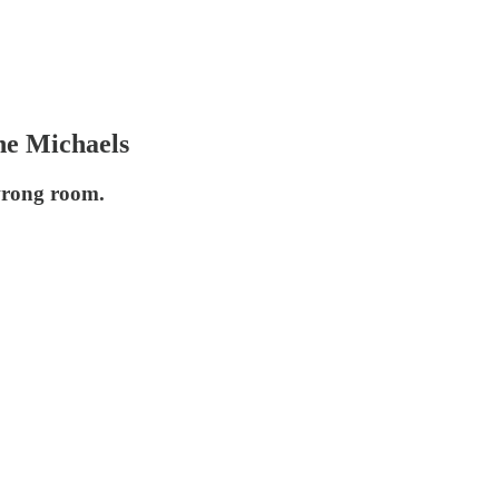
ne Michaels
 wrong room.