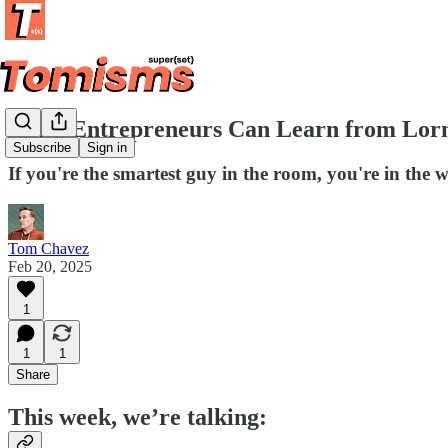
What Entrepreneurs Can Learn from Lor
Subscribe
Sign in
If you're the smartest guy in the room, you're in the
Tom Chavez
Feb 20, 2025
1
1
1
Share
This week, we’re talking: