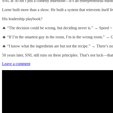
SNL at 50 isn’t just a comedy milestone—it’s an entrepreneurial maste
Lorne built more than a show. He built a system that reinvents itself 
His leadership playbook?
🔥 “The decision could be wrong, but deciding never is.” → Speed > P
🔥 “If I’m the smartest guy in the room, I’m in the wrong room.” → Gre
🔥 “I know what the ingredients are but not the recipe.” → There’s no
50 years later, SNL still runs on these principles. That’s not luck—that
Leave a comment