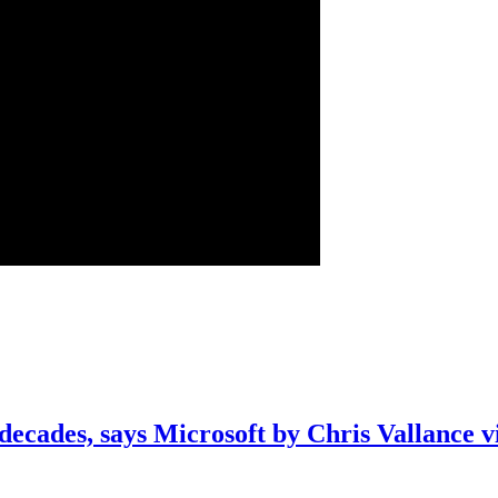
decades, says Microsoft by Chris Vallance 