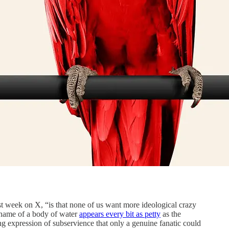
t week on X, “is that none of us want more ideological crazy
 name of a body of water
appears every bit as petty
as the
ng expression of subservience that only a genuine fanatic could