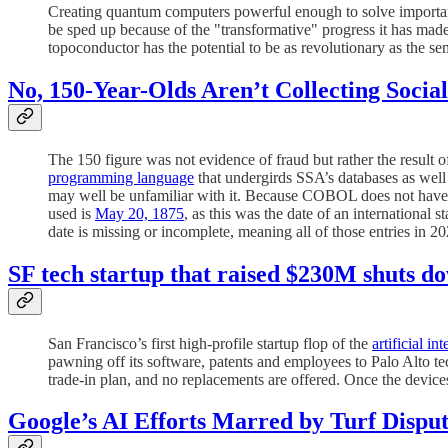
Creating quantum computers powerful enough to solve important
be sped up because of the "transformative" progress it has made
topoconductor has the potential to be as revolutionary as the s
No, 150-Year-Olds Aren’t Collecting Social
The 150 figure was not evidence of fraud but rather the result o
programming language
that undergirds SSA’s databases as wel
may well be unfamiliar with it. Because COBOL does not have a
used is
May 20, 1875
, as this was the date of an international
date is missing or incomplete, meaning all of those entries in 
SF tech startup that raised $230M shuts d
San Francisco’s first high-profile startup flop of the
artificial in
pawning off its software, patents and employees to Palo Alto t
trade-in plan, and no replacements are offered. Once the devi
Google’s AI Efforts Marred by Turf Dispu