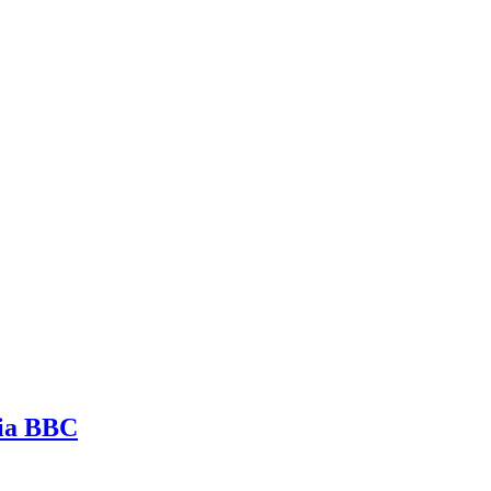
via BBC