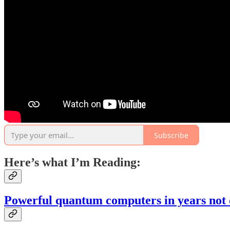
Subscribe
Here’s what I’m Reading:
Powerful quantum computers in years not 