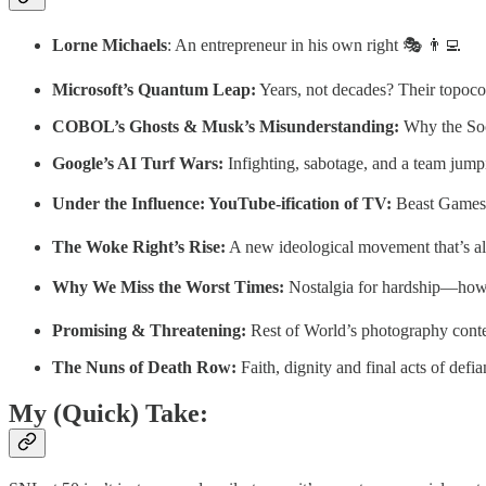
Lorne Michaels
: An entrepreneur in his own right 🎭 👨‍💻
Microsoft’s Quantum Leap:
Years, not decades? Their topoc
COBOL’s Ghosts & Musk’s Misunderstanding:
Why the Soci
Google’s AI Turf Wars:
Infighting, sabotage, and a team jum
Under the Influence: YouTube-ification of TV:
Beast Games, a
The Woke Right’s Rise:
A new ideological movement that’s al
Why We Miss the Worst Times:
Nostalgia for hardship—how
Promising & Threatening:
Rest of World’s photography conte
The Nuns of Death Row:
Faith, dignity and final acts of def
My (Quick) Take: