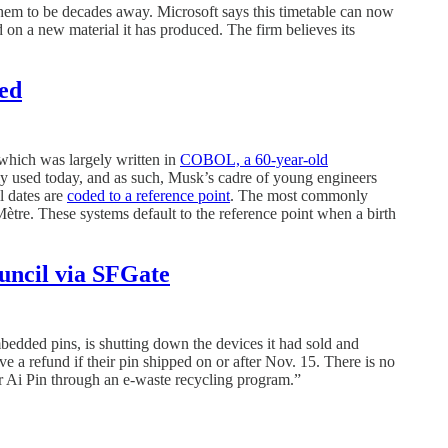
hem to be decades away. Microsoft says this timetable can now
 on a new material it has produced. The firm believes its
red
 which was largely written in
COBOL, a 60-year-old
 used today, and as such, Musk’s cadre of young engineers
l dates are
coded to a reference point
. The most commonly
Mètre. These systems default to the reference point when a birth
uncil via SFGate
ded pins, is shutting down the devices it had sold and
ve a refund if their pin shipped on or after Nov. 15. There is no
r Ai Pin through an e-waste recycling program.”