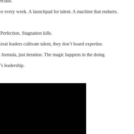
rclass.
live every week. A launchpad for talent. A machine that endures.
erfection. Stagnation kills.
at leaders cultivate talent, they don’t hoard expertise.
 formula, just iteration. The magic happens in the doing.
’s leadership.