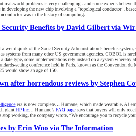
 real-world problems is very challenging - and some experts believe t
 in developing the new chip involving a "topological conductor", based
emiconductor was in the history of computing.
 Security Benefits by David Gilbert via Wi
f a weird quirk of the Social Security Administration’s benefits system,
l as systems from many other US government agencies. COBOL is rarely
 date type, some implementations rely instead on a system whereby al
 standards-setting conference held in Paris, known as the Convention du 
2025 would show an age of 150.
own after horrendous reviews by Stephen Co
telligence
era is now complete… Humane, which made wearable, AI-embed
ech giant
HP Inc
… Humane’s
FAQ page
says that buyers will only recei
ces stop working, the company wrote, “We encourage you to recycle you
tes by Erin Woo via The Information