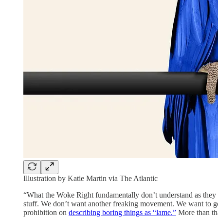
Illustration by Katie Martin via The Atlantic
“What the Woke Right fundamentally don’t understand as they m
stuff. We don’t want another freaking movement. We want to go 
prohibition on
describing boring things as “lame.”
More than tha