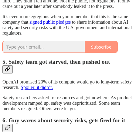
info. They didn’t tell anyone. Not the public, not regulators. It only
came out a year later after somebody leaked it to the press.
It’s even more egregious when you remember that this is the same
company that
signed public pledges
to share information about AI
safety and security risks with the U.S. government and international
regulators.
Subscribe
5. Safety team got starved, then pushed out
OpenAI promised 20% of its compute would go to long-term safety
research.
Spoiler: it didn’t.
Safety researchers asked for resources and got nowhere. As product
development ramped up, safety was deprioritized. Some team
members resigned. Others were let go.
6. Guy warns about security risks, gets fired for it