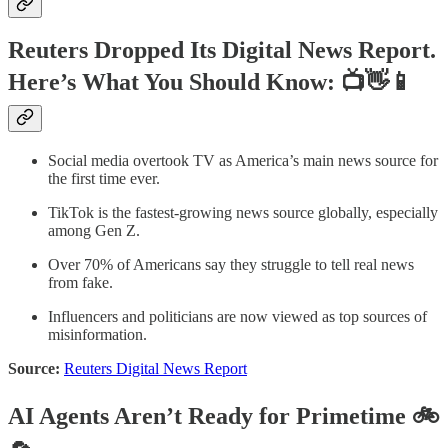
Reuters Dropped Its Digital News Report.
Here’s What You Should Know: 📺👋📱
Social media overtook TV as America’s main news source for
the first time ever.
TikTok is the fastest-growing news source globally, especially
among Gen Z.
Over 70% of Americans say they struggle to tell real news
from fake.
Influencers and politicians are now viewed as top sources of
misinformation.
Source:
Reuters Digital News Report
AI Agents Aren’t Ready for Primetime 🚲