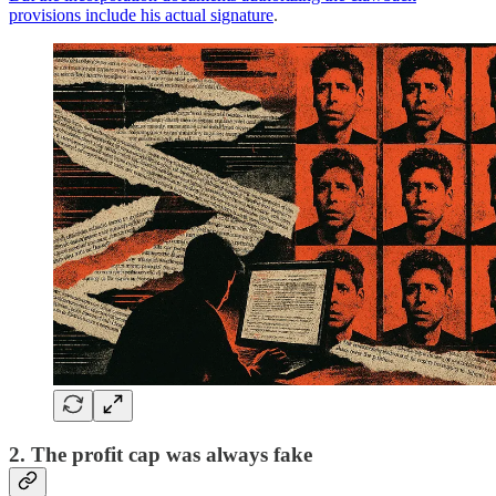
provisions include his actual signature
.
2. The profit cap was always fake