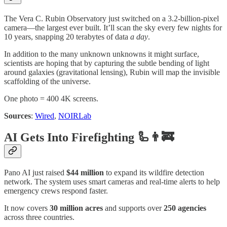
The Vera C. Rubin Observatory just switched on a 3.2-billion-pixel
camera—the largest ever built. It’ll scan the sky every few nights for
10 years, snapping 20 terabytes of data
a day
.
In addition to the many unknown unknowns it might surface,
scientists are hoping that by capturing the subtle bending of light
around galaxies (gravitational lensing), Rubin will map the invisible
scaffolding of the universe.
One photo = 400 4K screens.
Sources
:
Wired
,
NOIRLab
AI Gets Into Firefighting 🦾👨‍🚒
Pano AI just raised
$44 million
to expand its wildfire detection
network. The system uses smart cameras and real-time alerts to help
emergency crews respond faster.
It now covers
30 million acres
and supports over
250 agencies
across three countries.