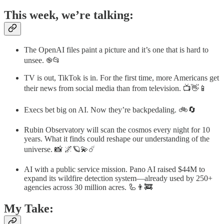
This week, we’re talking:
The OpenAI files paint a picture and it’s one that is hard to
unsee. ֎📂
TV is out, TikTok is in. For the first time, more Americans get
their news from social media than from television. 📺👋📱
Execs bet big on AI. Now they’re backpedaling. 🚲🔄
Rubin Observatory will scan the cosmos every night for 10
years. What it finds could reshape our understanding of the
universe. 📸 🌌🪐💫☄️
AI with a public service mission. Pano AI raised $44M to
expand its wildfire detection system—already used by 250+
agencies across 30 million acres. 🦾👨‍🚒
My Take: