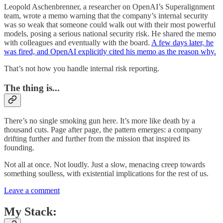
Leopold Aschenbrenner, a researcher on OpenAI’s Superalignment
team, wrote a memo warning that the company’s internal security
was so weak that someone could walk out with their most powerful
models, posing a serious national security risk. He shared the memo
with colleagues and eventually with the board.
A few days later, he
was fired, and OpenAI explicitly cited his memo as the reason why.
That’s not how you handle internal risk reporting.
The thing is...
There’s no single smoking gun here. It’s more like death by a
thousand cuts. Page after page, the pattern emerges: a company
drifting further and further from the mission that inspired its
founding.
Not all at once. Not loudly. Just a slow, menacing creep towards
something soulless, with existential implications for the rest of us.
Leave a comment
My Stack: