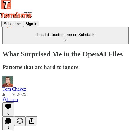
Subscribe
Sign in
Read distraction-free on Substack
What Surprised Me in the OpenAI Files
Patterns that are hard to ignore
Tom Chavez
Jun 19, 2025
Listen
6
1