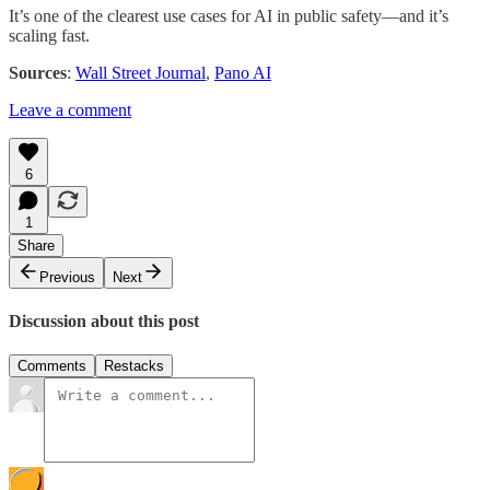
It’s one of the clearest use cases for AI in public safety—and it’s
scaling fast.
Sources
:
Wall Street Journal
,
Pano AI
Leave a comment
6
1
Share
Previous
Next
Discussion about this post
Comments
Restacks