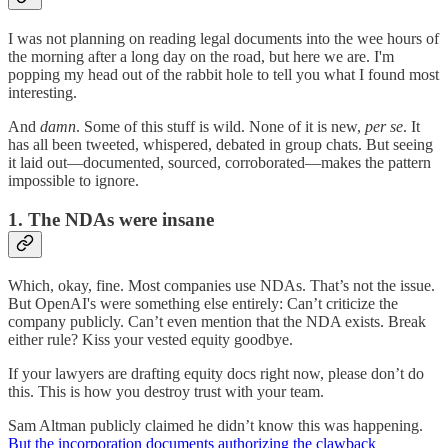
I was not planning on reading legal documents into the wee hours of
the morning after a long day on the road, but here we are. I'm
popping my head out of the rabbit hole to tell you what I found most
interesting.
And
damn
. Some of this stuff is wild. None of it is new,
per se
. It
has all been tweeted, whispered, debated in group chats. But seeing
it laid out—documented, sourced, corroborated—makes the pattern
impossible to ignore.
1. The NDAs were insane
Which, okay, fine. Most companies use NDAs. That’s not the issue.
But OpenAI's were something else entirely: Can’t criticize the
company publicly. Can’t even mention that the NDA exists. Break
either rule? Kiss your vested equity goodbye.
If your lawyers are drafting equity docs right now, please don’t do
this. This is how you destroy trust with your team.
Sam Altman publicly claimed he didn’t know this was happening.
But the incorporation documents authorizing the clawback