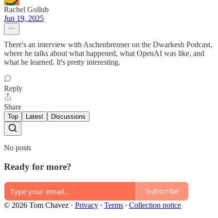
Rachel Gollub
Jun 19, 2025
There's an interview with Aschenbrenner on the Dwarkesh Podcast,
where he talks about what happened, what OpenAI was like, and
what he learned. It's pretty interesting.
Reply
Share
Top
Latest
Discussions
No posts
Ready for more?
Subscribe
© 2026 Tom Chavez
·
Privacy
∙
Terms
∙
Collection notice