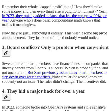
Remember their whole "capped profit" thing? How they'd make
some money and then everything else would go to humanity? Yeah.
In 2023, they quietly added a clause that lets the cap grow 20% per
year.
Anyone who's done basic compounding math knows that
makes it meaningless.
Now they’re just... removing it entirely. This wasn’t some big pivot
announcement. They just kind of hoped nobody would notice.
3. Board conflicts? Only a problem when convenient
Several current board members have financial ties to companies that
directly benefit from OpenAI’s success. Which is probably fine, and
not uncommon.
But Sam previously asked
other
board members to
step down over
lesser
conflicts.
Now similar (or worse) ones are
suddenly not an issue. The rules didn’t change. The incentives did.
4. They hid a major hack for over a year
In 2023, someone broke into OpenAI’s systems and stole sensitive