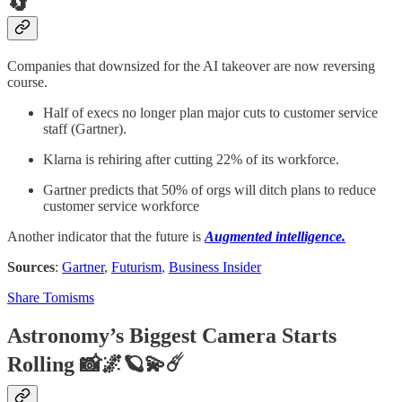
🔄
Companies that downsized for the AI takeover are now reversing
course.
Half of execs no longer plan major cuts to customer service
staff (Gartner).
Klarna is rehiring after cutting 22% of its workforce.
Gartner predicts that 50% of orgs will ditch plans to reduce
customer service workforce
Another indicator that the future is
Augmented intelligence.
Sources
:
Gartner
,
Futurism
,
Business Insider
Share Tomisms
Astronomy’s Biggest Camera Starts
Rolling 📸🌌🪐💫☄️