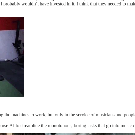
I probably wouldn’t have invested in it. I think that they needed to make
tting the machines to work, but only in the service of musicians​ and p
se AI to streamline the monotonous, boring tasks ​that go into music cre