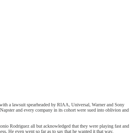
hit with a lawsuit spearheaded by RIAA, Universal, Warner and Sony
, Napster and every company in its cohort were sued into oblivion and
Antonio Rodriguez all but acknowledged that they were playing fast and
ness. He even went so far as to say that he wanted it that way.