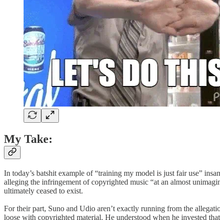
My Take:
In today’s batshit example of “training my model is just fair use” i
alleging the infringement of copyrighted music “at an almost unimagin
ultimately ceased to exist.
For their part, Sun​o and Udio aren’t exactly running from the allega
loose with copyrighted material. He understood when he invested that a 