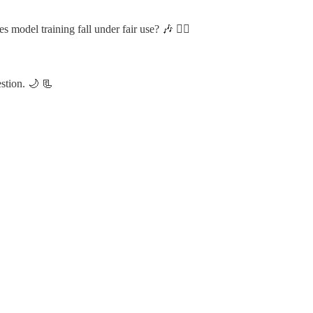
odel training fall under fair use? 🎶 🏴‍☠️
estion. 🌙 📃