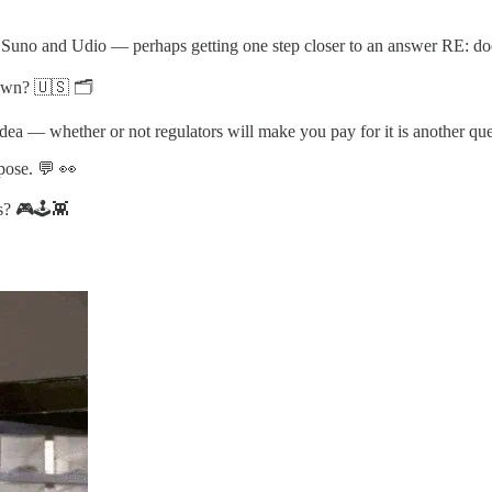
no and Udio — perhaps getting one step closer to an answer RE: does m
own? 🇺🇸 🗂️
idea — whether or not regulators will make you pay for it is another qu
pose. 💬 👀
s? 🎮🕹️👾