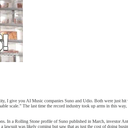
nsanity, I give you AI Music companies Suno and Udio. Both were just 
able scale.” The last time the record industry took up arms in this way
tions. In a Rolling Stone profile of Suno published in March, investor 
lawsuit was likely coming but ​s​aw that as ​j​ust the cost of doing busi