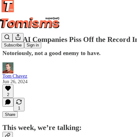
When AI Companies Piss Off the Record I
Subscribe
Sign in
Notoriously, not a good enemy to have.
Tom Chavez
Jun 26, 2024
2
1
Share
This week, we’re talking: