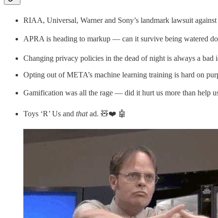
RIAA, Universal, Warner and Sony’s landmark lawsuit against Su
APRA is heading to markup — can it survive being watered d
Changing privacy policies in the dead of night is always a bad 
Opting out of META’s machine learning training is hard on pur
Gamification was all the rage — did it hurt us more than help u
Toys ‘R’ Us and
that
ad. 🧸❤️ 🤖