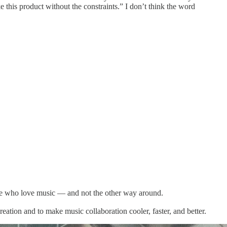
 this product without the constraints.” I don’t think the word
eople who love music — and not the other way around.
ation​ and to make music collaboration cooler, faster, and better.