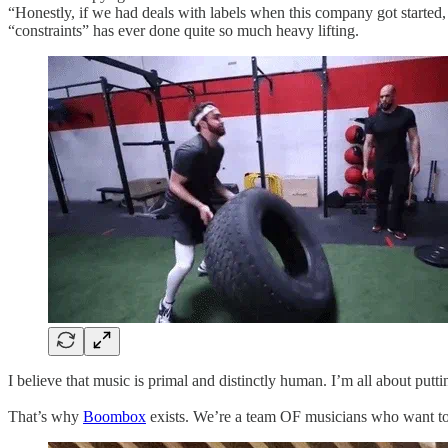
“Honestly, if we had deals with labels when this company got started, 
“constraints” has ever done quite so much heavy lifting.
I believe that music is primal and distinctly human. I’m all about pu
That’s ​w​hy
Boombox
exists. We’re a team OF musicians who want to ​u